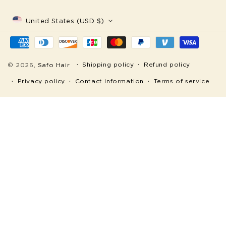
United States (USD $)
Payment
methods
Shipping policy
Refund policy
© 2026,
Safo Hair
Privacy policy
Contact information
Terms of service