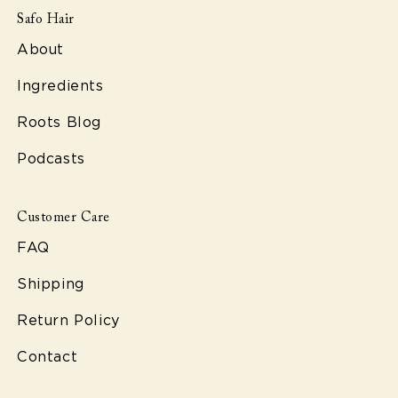
Safo Hair
About
Ingredients
Roots Blog
Podcasts
Customer Care
FAQ
Shipping
Return Policy
Contact