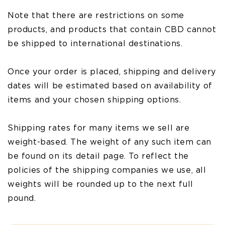
Note that there are restrictions on some
products, and products that contain CBD cannot
be shipped to international destinations.
Once your order is placed, shipping and delivery
dates will be estimated based on availability of
items and your chosen shipping options.
Shipping rates for many items we sell are
weight-based. The weight of any such item can
be found on its detail page. To reflect the
policies of the shipping companies we use, all
weights will be rounded up to the next full
pound.