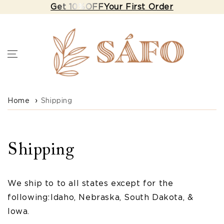
Skip to
Get 10%OFF Your First Order
content
Home
Shipping
Shipping
We ship to to all states except for the
following: Idaho, Nebraska, South Dakota, &
Iowa.