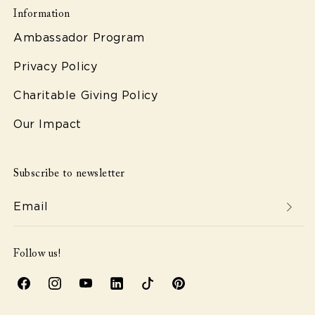
Information
Ambassador Program
Privacy Policy
Charitable Giving Policy
Our Impact
Subscribe to newsletter
Email
Follow us!
Facebook
Instagram
YouTube
Linkedin
TikTok
Pinterest