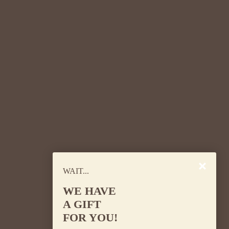
the key ingredient to happy and healthy
hair.
WAIT...
WE HAVE
A GIFT
Remember, how you care for your body and
FOR YOU!
what you eat can also affect the