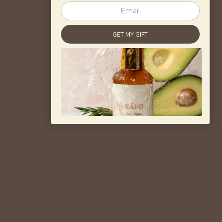
healthiness of your hair, regardless of the
type. Safo Hair offers products that help
moisturize the scalp and hair for all hair
types.
Share
Previous post
Next post
Back to blog